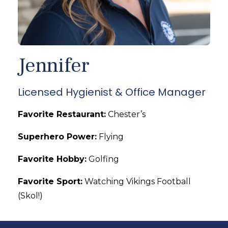
Jennifer
Licensed Hygienist & Office Manager
Favorite Restaurant:
Chester’s
Superhero Power:
Flying
Favorite Hobby:
Golfing
Favorite Sport:
Watching Vikings Football
(Skol!)