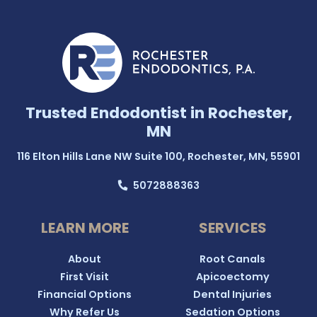
Trusted Endodontist in Rochester,
MN
116 Elton Hills Lane NW Suite 100, Rochester, MN, 55901
5072888363
LEARN MORE
SERVICES
About
Root Canals
First Visit
Apicoectomy
Financial Options
Dental Injuries
Why Refer Us
Sedation Options