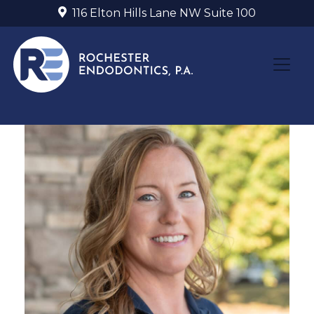
116 Elton Hills Lane NW Suite 100